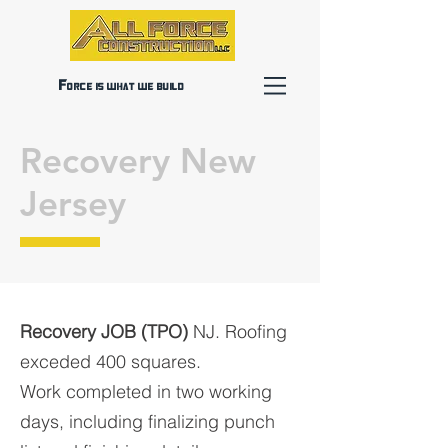
Force is what we build
Recovery New
Jersey
Recovery JOB (TPO)
NJ. Roofing
exceded 400 squares.
Work completed in two working
days, including finalizing punch