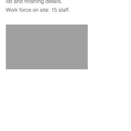
list and finishing details.
Work force on site: 15 staff.
BACK TO PROJECTS